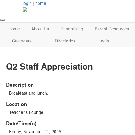
login
|
home
Home
About Us
Fundraising
Parent Resources
Calendars
Directories
Login
Q2 Staff Appreciation
Description
Breakfast and lunch.
Location
Teacher's Lounge
Date/Time(s)
Friday, November 21, 2025