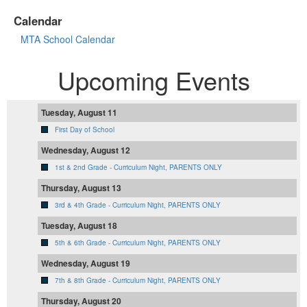
Calendar
MTA School Calendar
Upcoming Events
Tuesday, August 11
First Day of School
Wednesday, August 12
1st & 2nd Grade - Curriculum Night, PARENTS ONLY
Thursday, August 13
3rd & 4th Grade - Curriculum Night, PARENTS ONLY
Tuesday, August 18
5th & 6th Grade - Curriculum Night, PARENTS ONLY
Wednesday, August 19
7th & 8th Grade - Curriculum Night, PARENTS ONLY
Thursday, August 20