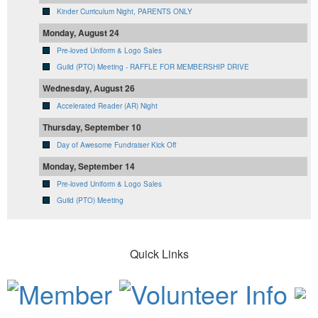
Kinder Curriculum Night, PARENTS ONLY
Monday, August 24
Pre-loved Uniform & Logo Sales
Guild (PTO) Meeting - RAFFLE FOR MEMBERSHIP DRIVE
Wednesday, August 26
Accelerated Reader (AR) Night
Thursday, September 10
Day of Awesome Fundraiser Kick Off
Monday, September 14
Pre-loved Uniform & Logo Sales
Guild (PTO) Meeting
Quick Links