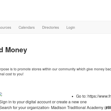
sources
Calendars
Directories
Login
d Money
rpose is to promote stores within our community which give money ba
nal cost to you!
Go to: https://www.
Sign in to your digital account or create a new one
Search for your organization- Madison Traditional Academy (
#8