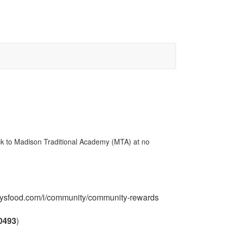
ck to Madison Traditional Academy (MTA) at no
frysfood.com/i/community/community-rewards
0493
)