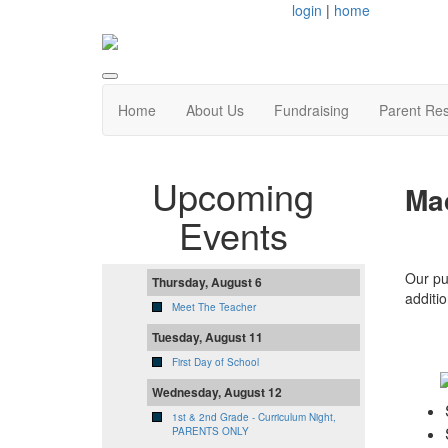
login
|
home
Home
About Us
Fundraising
Parent Re
Upcoming
Ma
Events
Our pu
Thursday, August 6
additio
Meet The Teacher
Tuesday, August 11
First Day of School
Wednesday, August 12
1st & 2nd Grade - Curriculum Night,
PARENTS ONLY