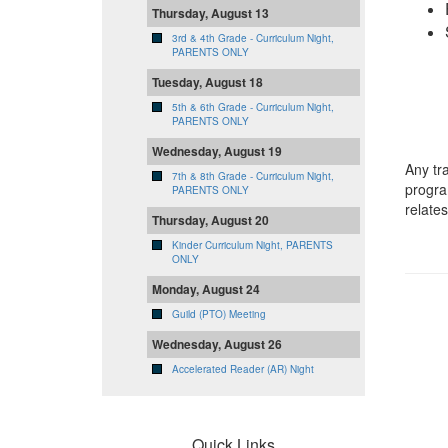
Thursday, August 13
3rd & 4th Grade - Curriculum Night,
PARENTS ONLY
Tuesday, August 18
5th & 6th Grade - Curriculum Night,
PARENTS ONLY
Wednesday, August 19
Any tr
7th & 8th Grade - Curriculum Night,
progra
PARENTS ONLY
relate
Thursday, August 20
Kinder Curriculum Night, PARENTS
ONLY
Monday, August 24
Guild (PTO) Meeting
Wednesday, August 26
Accelerated Reader (AR) Night
Quick Links