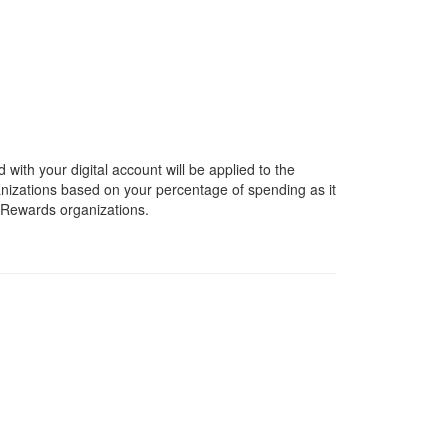
ith your digital account will be applied to the
anizations based on your percentage of spending as it
y Rewards organizations.