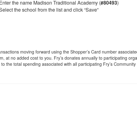
Enter the name Madison Traditional Academy (
#80493
)
Select the school from the list and click “Save”
ansactions moving forward using the Shopper’s Card number associated w
m, at no added cost to you. Fry’s donates annually to participating org
s to the total spending associated with all participating Fry’s Communit