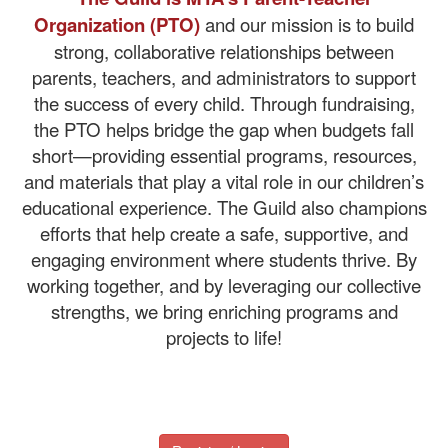
Organization (PTO)
and our mission is to build
strong, collaborative relationships between
parents, teachers, and administrators to support
the success of every child. Through fundraising,
the PTO helps bridge the gap when budgets fall
short—providing essential programs, resources,
and materials that play a vital role in our children’s
educational experience. The Guild also champions
efforts that help create a safe, supportive, and
engaging environment where students thrive. By
working together, and by leveraging our collective
strengths, we bring enriching programs and
projects to life!