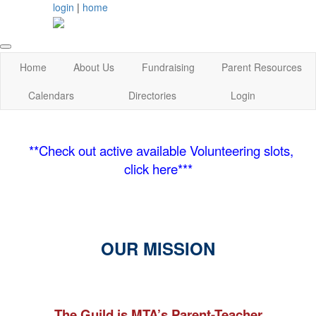
login
|
home
Home
About Us
Fundraising
Parent Resources
Calendars
Directories
Login
**Check out active available Volunteering slots,
click here***
OUR MISSION
The Guild is MTA’s Parent-Teacher