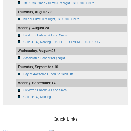
7th & 8th Grade - Curriculum Night, PARENTS ONLY
Thursday, August 20
Kinder Curriculum Night, PARENTS ONLY
Monday, August 24
Pre-loved Uniform & Logo Sales
Guild (PTO) Meeting - RAFFLE FOR MEMBERSHIP DRIVE
Wednesday, August 26
Accelerated Reader (AR) Night
Thursday, September 10
Day of Awesome Fundraiser Kick Off
Monday, September 14
Pre-loved Uniform & Logo Sales
Guild (PTO) Meeting
Quick Links