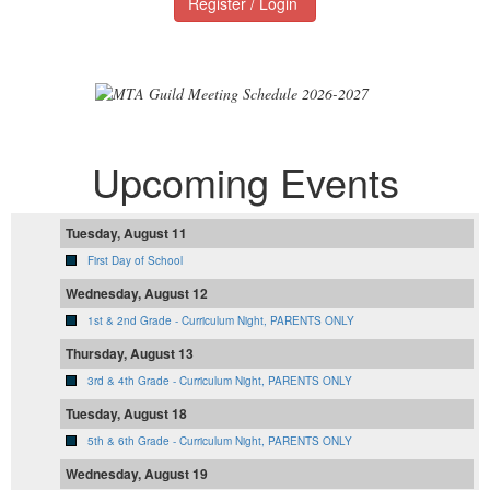
Register / Login
Upcoming Events
Tuesday, August 11
First Day of School
Wednesday, August 12
1st & 2nd Grade - Curriculum Night, PARENTS ONLY
Thursday, August 13
3rd & 4th Grade - Curriculum Night, PARENTS ONLY
Tuesday, August 18
5th & 6th Grade - Curriculum Night, PARENTS ONLY
Wednesday, August 19