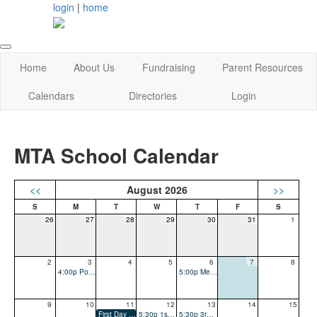
login
|
home
Home
About Us
Fundraising
Parent Resources
Calendars
Directories
Login
MTA School Calendar
<<
August 2026
>>
26
27
28
29
30
31
1
2
3
4
5
6
7
8
4:00p Popsicles with the Principals - Open House
5:00p Meet The Teacher
9
10
11
12
13
14
15
First Day of School
5:30p 1st & 2nd Grade - Curriculum Night, PARENTS ONLY
5:30p 3rd & 4th Grade - Curriculum Night, PARENTS ONLY