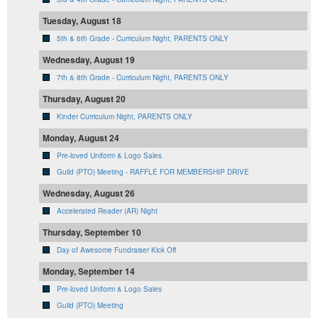
Tuesday, August 18
5th & 6th Grade - Curriculum Night, PARENTS ONLY
Wednesday, August 19
7th & 8th Grade - Curriculum Night, PARENTS ONLY
Thursday, August 20
Kinder Curriculum Night, PARENTS ONLY
Monday, August 24
Pre-loved Uniform & Logo Sales
Guild (PTO) Meeting - RAFFLE FOR MEMBERSHIP DRIVE
Wednesday, August 26
Accelerated Reader (AR) Night
Thursday, September 10
Day of Awesome Fundraiser Kick Off
Monday, September 14
Pre-loved Uniform & Logo Sales
Guild (PTO) Meeting