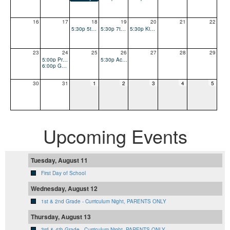
16
17
18
19
20
21
22
5:30p 5th & 6th Grade - Curriculum Night, PARENTS ONLY
5:30p 7th & 8th Grade - Curriculum Night, PARENTS ONLY
5:30p Kinder Curriculum Night, PARENTS ONLY
23
24
25
26
27
28
29
5:00p Pre-loved Uniform & Logo Sales
5:30p Accelerated Reader (AR) Night
6:00p Guild (PTO) Meeting - RAFFLE FOR MEMBERSHIP DRIVE
30
31
1
2
3
4
5
Upcoming Events
Tuesday, August 11
First Day of School
Wednesday, August 12
1st & 2nd Grade - Curriculum Night, PARENTS ONLY
Thursday, August 13
3rd & 4th Grade - Curriculum Night, PARENTS ONLY