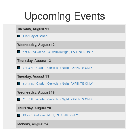
Upcoming Events
Tuesday, August 11
First Day of School
Wednesday, August 12
1st & 2nd Grade - Curriculum Night, PARENTS ONLY
Thursday, August 13
3rd & 4th Grade - Curriculum Night, PARENTS ONLY
Tuesday, August 18
5th & 6th Grade - Curriculum Night, PARENTS ONLY
Wednesday, August 19
7th & 8th Grade - Curriculum Night, PARENTS ONLY
Thursday, August 20
Kinder Curriculum Night, PARENTS ONLY
Monday, August 24