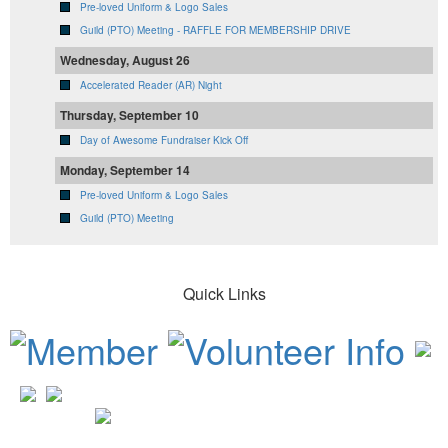
Pre-loved Uniform & Logo Sales
Guild (PTO) Meeting - RAFFLE FOR MEMBERSHIP DRIVE
Wednesday, August 26
Accelerated Reader (AR) Night
Thursday, September 10
Day of Awesome Fundraiser Kick Off
Monday, September 14
Pre-loved Uniform & Logo Sales
Guild (PTO) Meeting
Quick Links