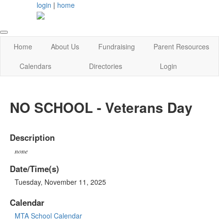
login
|
home
Home
About Us
Fundraising
Parent Resources
Calendars
Directories
Login
NO SCHOOL - Veterans Day
Description
none
Date/Time(s)
Tuesday, November 11, 2025
Calendar
MTA School Calendar